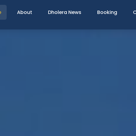
e
About
Dholera News
Booking