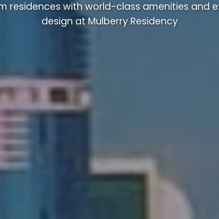
m residences with world-class amenities and ex
design at Mulberry Residency