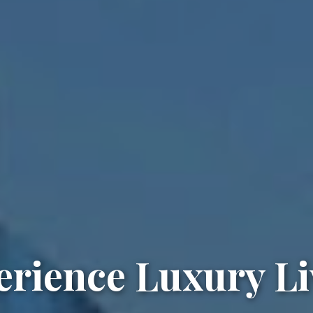
erience Luxury Li