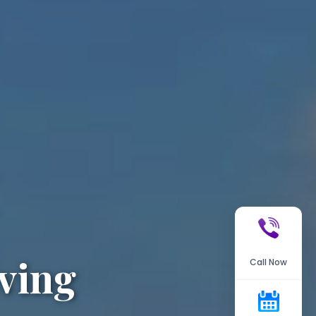
ving
Call Now