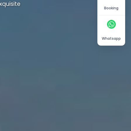
quisite
Booking
Whatsapp