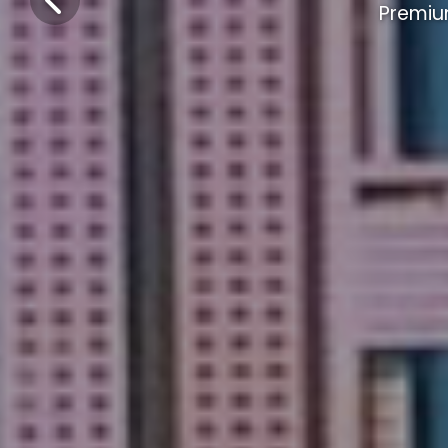
Premiu