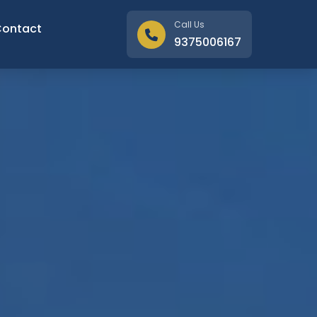
Call Us
Contact
9375006167