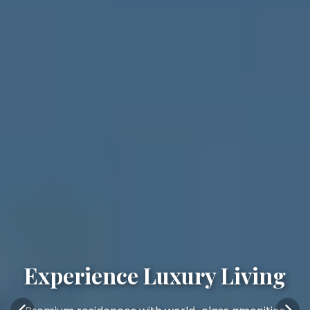
Experience Luxury Living