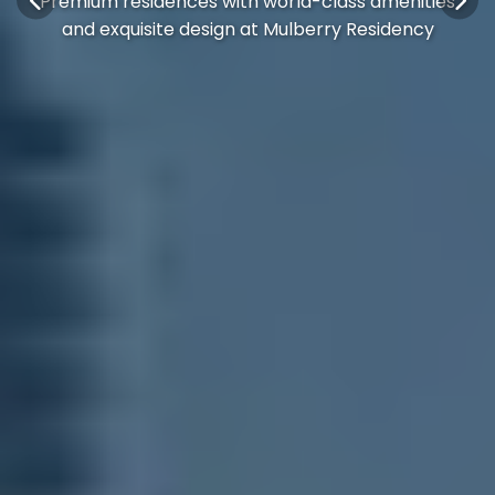
Premium residences with world-class amenities
and exquisite design at Mulberry Residency