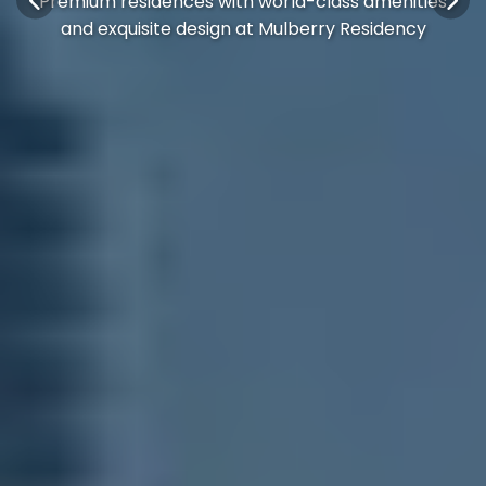
Premium residences with world-class amenities
and exquisite design at Mulberry Residency