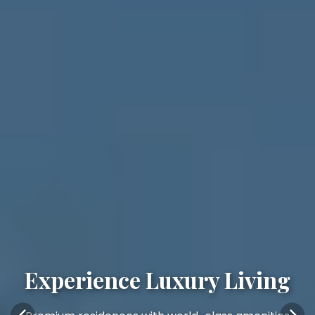
Experience Luxury Living