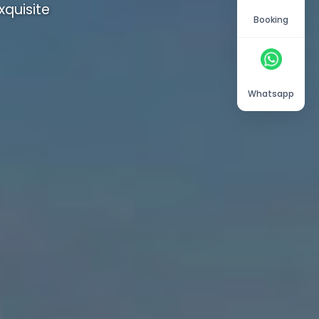
quisite
Booking
Whatsapp