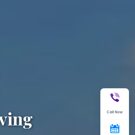
ving
Call Now