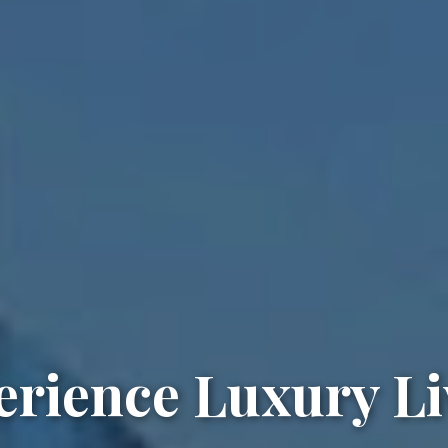
erience Luxury Li