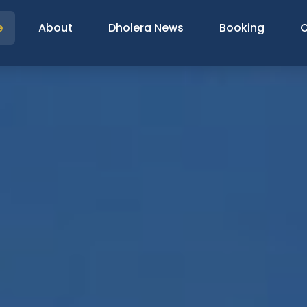
e
About
Dholera News
Booking