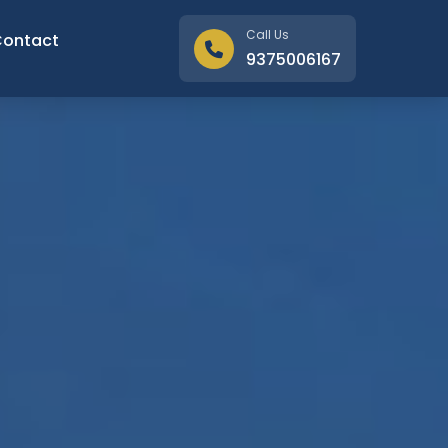
Call Us
Contact
9375006167