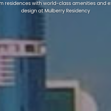
m residences with world-class amenities and ex
design at Mulberry Residency