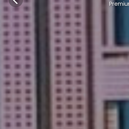
Premiu