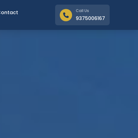
Call Us
Contact
9375006167