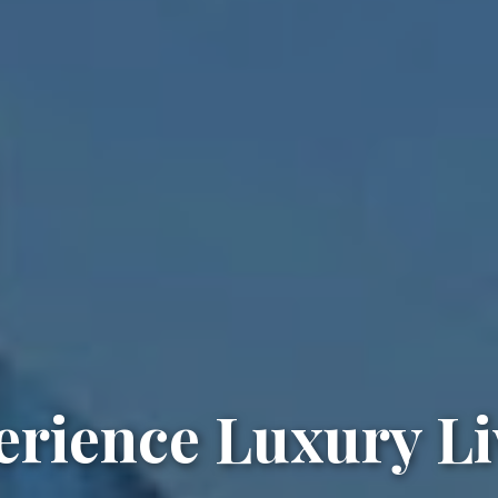
erience Luxury Li