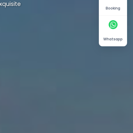
quisite
Booking
Whatsapp