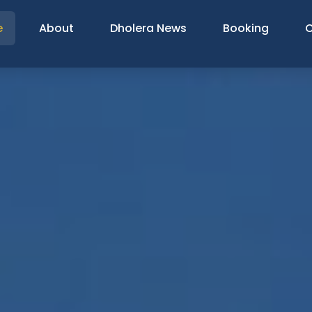
e
About
Dholera News
Booking