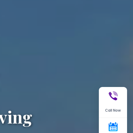
ving
Call Now