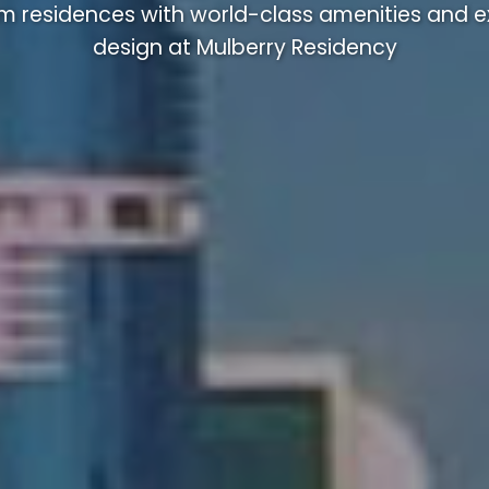
m residences with world-class amenities and ex
design at Mulberry Residency