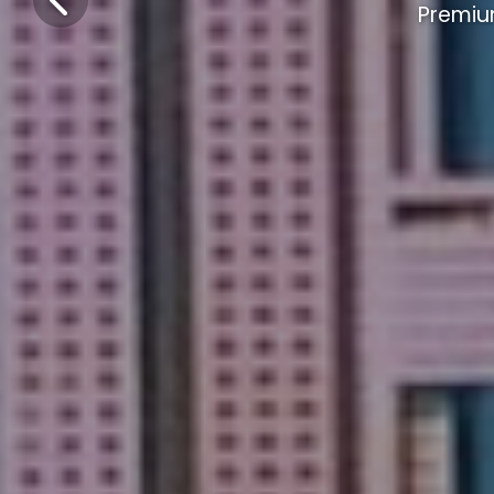
Premiu