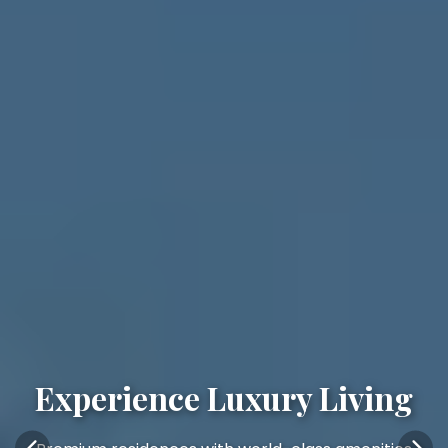
Experience Luxury Living