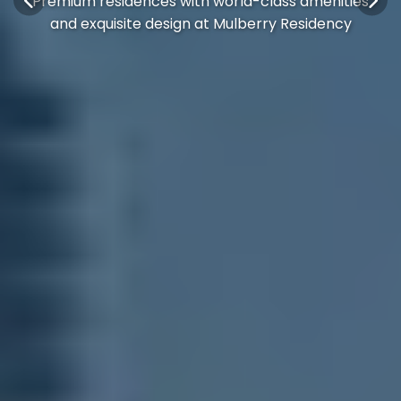
Premium residences with world-class amenities
and exquisite design at Mulberry Residency