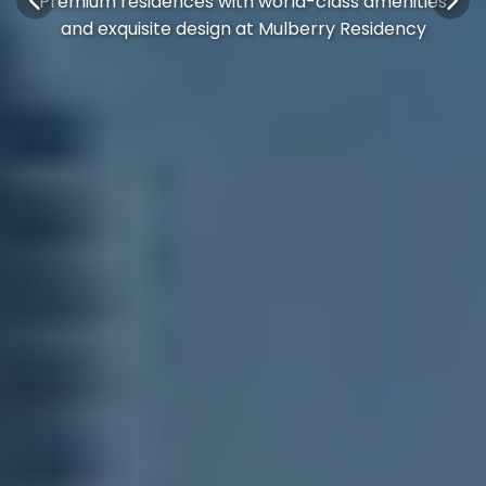
Premium residences with world-class amenities
and exquisite design at Mulberry Residency