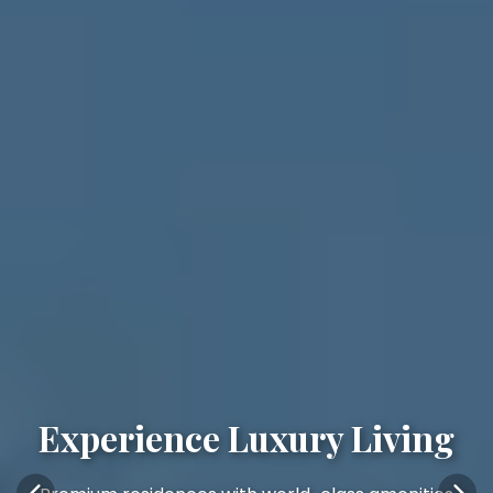
Experience Luxury Living