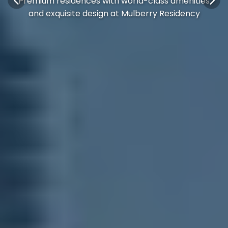
Premium residences with world-class amenities
and exquisite design at Mulberry Residency