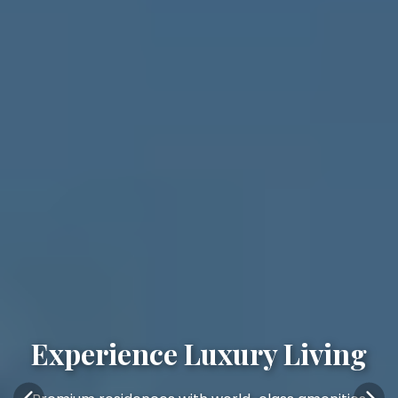
Experience Luxury Living