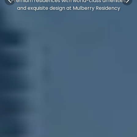
Premium residences with world-class amenities
and exquisite design at Mulberry Residency