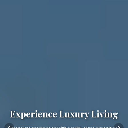
Experience Luxury Living