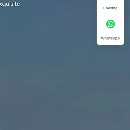
quisite
Booking
Whatsapp