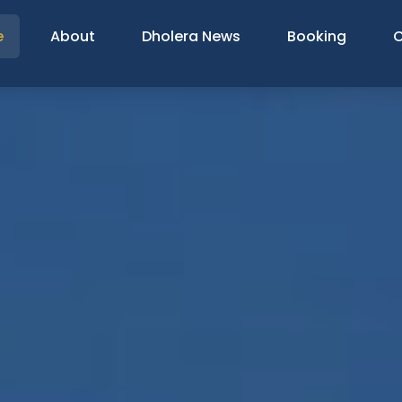
e
About
Dholera News
Booking