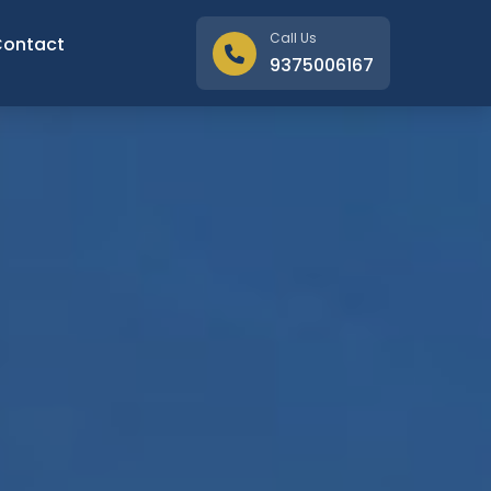
Call Us
Contact
9375006167