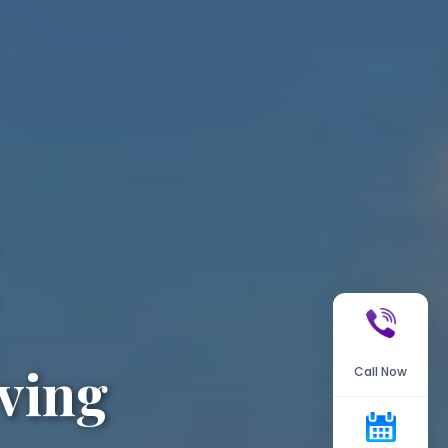
ving
Call Now