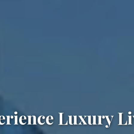
erience Luxury Li