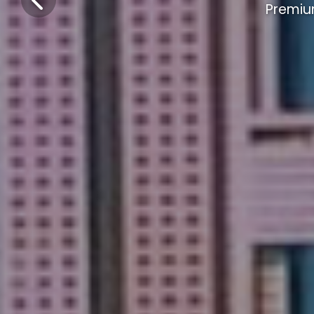
Premiu