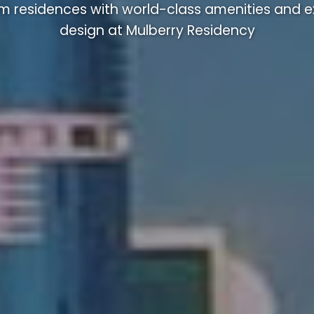
m residences with world-class amenities and ex
design at Mulberry Residency