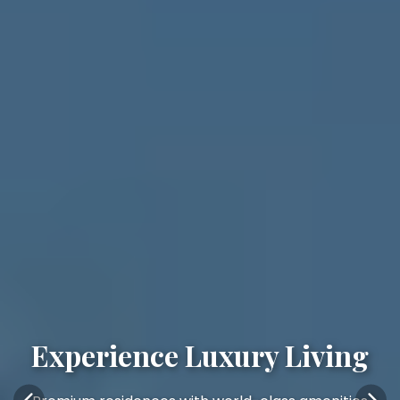
Experience Luxury Living