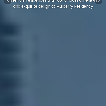
Premium residences with world-class amenities
and exquisite design at Mulberry Residency