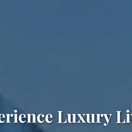
erience Luxury Li