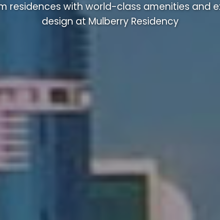
m residences with world-class amenities and ex
design at Mulberry Residency