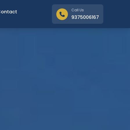
Call Us
Contact
9375006167