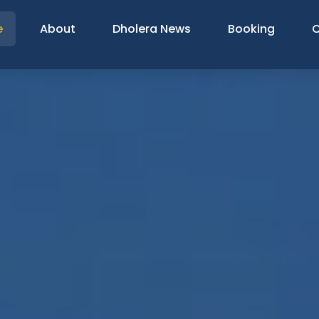
e
About
Dholera News
Booking