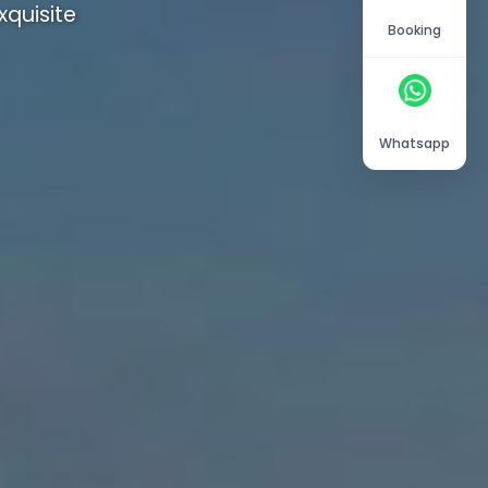
quisite
Booking
Whatsapp