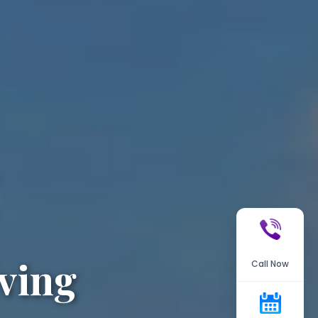
ving
Call Now