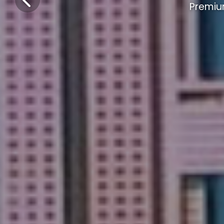
Premiu